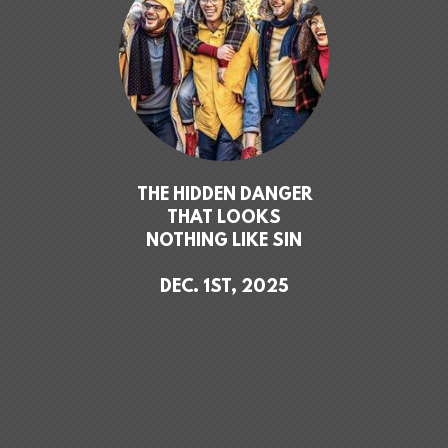
THE HIDDEN DANGER
THAT LOOKS
NOTHING LIKE SIN
DEC. 1ST, 2025