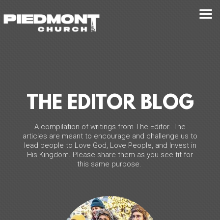
Skip to main content
THE EDITOR BLOG
A compilation of writings from The Editor. The
articles are meant to encourage and challenge us to
lead people to Love God, Love People, and Invest in
His Kingdom. Please share them as you see fit for
this same purpose.