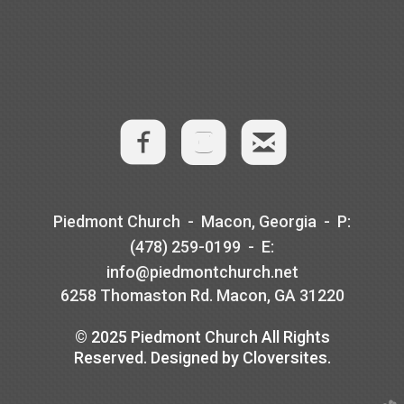
​
​

roundedem
​Piedmont Church - Macon, Georgia -
P
:
(478) 259-0199 -
E
:
info@piedmontchurch.net
6258 Thomaston Rd. Macon, GA 31220
© 2025 Piedmont Church All Rights
Reserved. Designed by Cloversites.