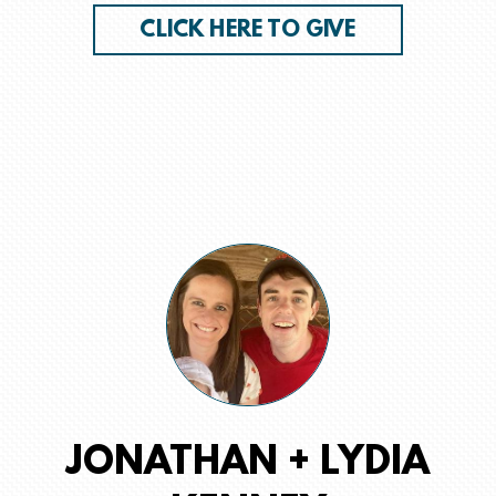
CLICK HERE TO GIVE
JONATHAN + LYDIA