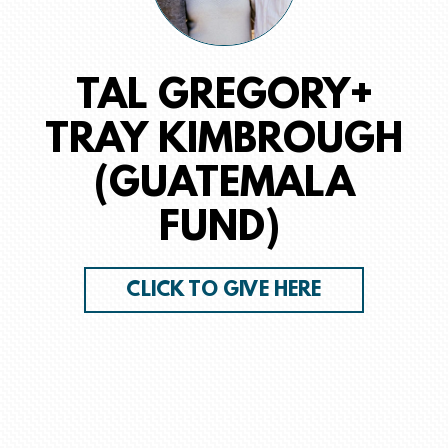
TAL GREGORY+
TRAY KIMBROUGH
(GUATEMALA
FUND)
CLICK TO GIVE HERE