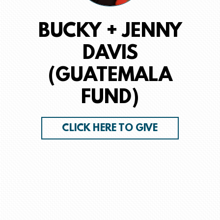
BUCKY + JENNY
DAVIS
(GUATEMALA
FUND)
CLICK HERE TO GIVE