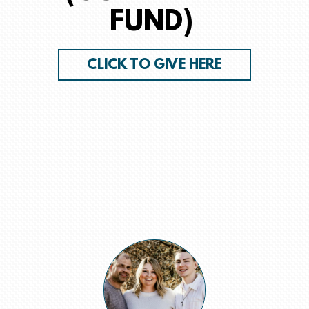
FUND)
CLICK TO GIVE HERE