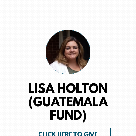
LISA HOLTON
(GUATEMALA
FUND)
CLICK HERE TO GIVE