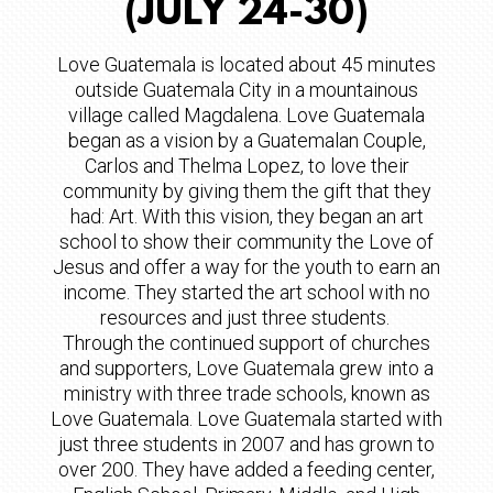
(JULY 24-30)
Love Guatemala is located about 45 minutes
outside Guatemala City in a mountainous
village called Magdalena. Love Guatemala
began as a vision by a Guatemalan Couple,
Carlos and Thelma Lopez, to love their
community by giving them the gift that they
had: Art. With this vision, they began an art
school to show their community the Love of
Jesus and offer a way for the youth to earn an
income. They started the art school with no
resources and just three students.
Through the continued support of churches
and supporters, Love Guatemala grew into a
ministry with three trade schools, known as
Love Guatemala. Love Guatemala started with
just three students in 2007 and has grown to
over 200. They have added a feeding center,