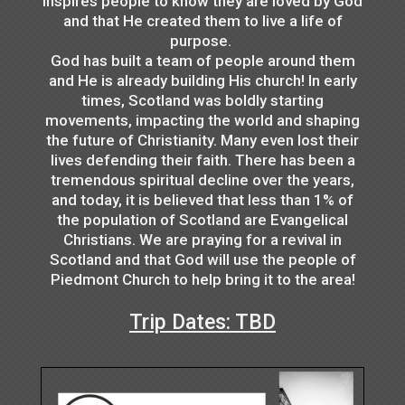
inspires people to know they are loved by God
and that He created them to live a life of
purpose.
God has built a team of people around them
and He is already building His church! In early
times, Scotland was boldly starting
movements, impacting the world and shaping
the future of Christianity. Many even lost their
lives defending their faith. There has been a
tremendous spiritual decline over the years,
and today, it is believed that less than 1% of
the population of Scotland are Evangelical
Christians. We are praying for a revival in
Scotland and that God will use the people of
Piedmont Church to help bring it to the area!
Trip Dates: TBD