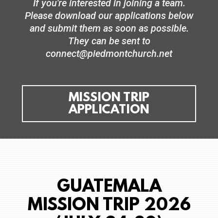
If you're interested in joining a team.
Please download our applications below
and submit them as soon as possible.
They can be sent to
connect@piedmontchurch.net
MISSION TRIP
APPLICATION
GUATEMALA
MISSION TRIP 2026