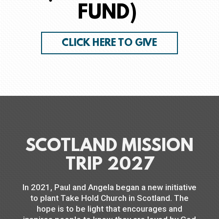
FUND)
CLICK HERE TO GIVE
SCOTLAND MISSION
TRIP 2027
In 2021, Paul and Angela began a new initiative
to plant Take Hold Church in Scotland. The
hope is to be light that encourages and