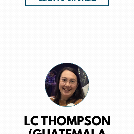
LC THOMPSON