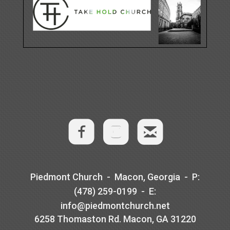
​
​

roundedem
​Piedmont Church - Macon, Georgia -
P
:
(478) 259-0199 -
E
:
info@piedmontchurch.net
6258 Thomaston Rd. Macon, GA 31220