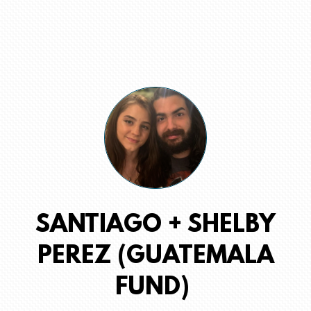
SANTIAGO + SHELBY
PEREZ (GUATEMALA
FUND)