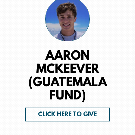
AARON
MCKEEVER
(GUATEMALA
FUND)
CLICK HERE TO GIVE