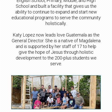
English School, Primary, Middle, and High
School and built a facility that gives us the
ability to continue to expand and start new
educational programs to serve the community
holistically.
Katy Lopez now leads love Guatemala as the
General Director. She is a native of Magdalena
and is supported by her staff of 17 to help
give the hope of Jesus through holistic
development to the 200-plus students we
serve.