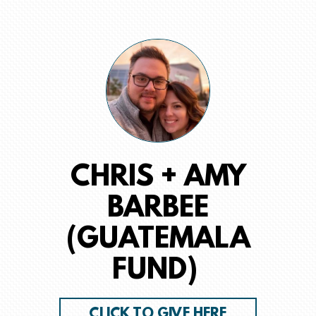
CHRIS + AMY
BARBEE
(GUATEMALA
FUND)
CLICK TO GIVE HERE