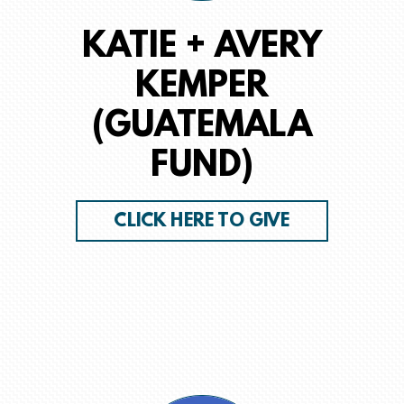
KATIE + AVERY
KEMPER
(GUATEMALA
FUND)
CLICK HERE TO GIVE