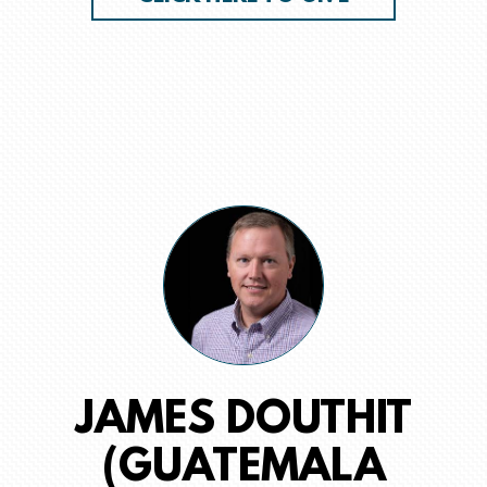
JAMES DOUTHIT
(GUATEMALA