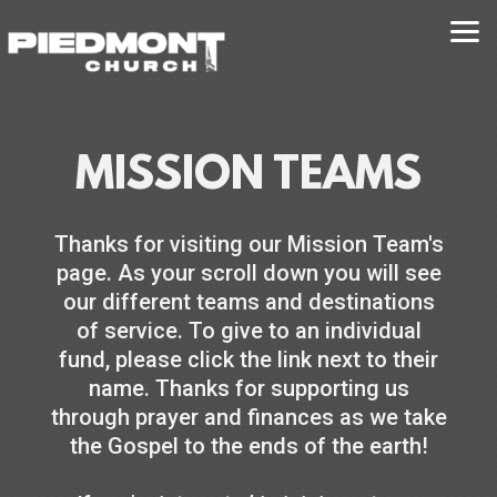
Skip to main content
MISSION TEAMS
Thanks for visiting our Mission Team's
page. As your scroll down you will see
our different teams and destinations
of service. To give to an individual
fund, please click the link next to their
name. Thanks for supporting us
through prayer and finances as we take
the Gospel to the ends of the earth!