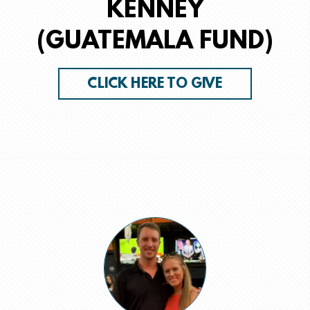
KENNEY
(GUATEMALA FUND)
CLICK HERE TO GIVE