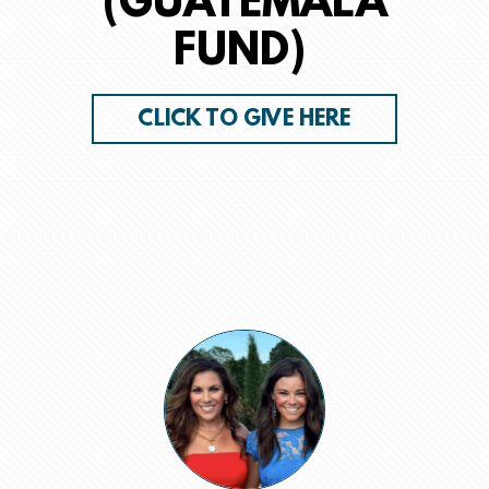
(GUATEMALA
FUND)
CLICK TO GIVE HERE