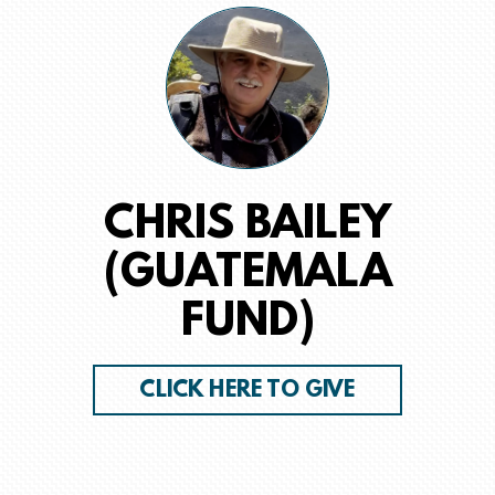
CHRIS BAILEY
(GUATEMALA
FUND)
CLICK HERE TO GIVE