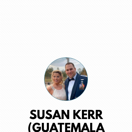
SUSAN KERR
(GUATEMALA