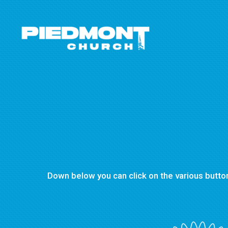
Skip to main content
Down below you can click on the various button