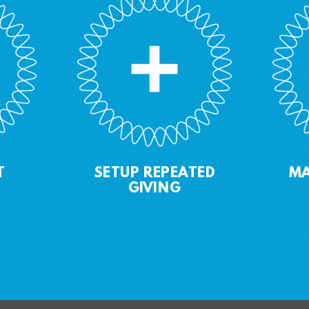
T
SETUP R
EPEATED
M
GIVING