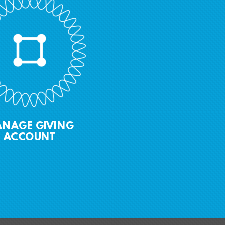
ANAGE GIVING
ACCOUNT