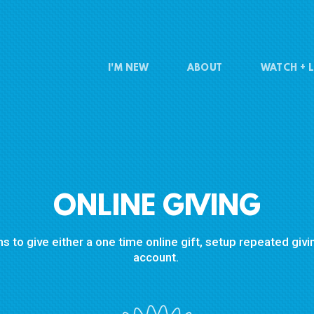
I'M NEW
ABOUT
WATCH + L
ONLINE GIVING
s to give either a one time online gift, setup repeated gi
account.