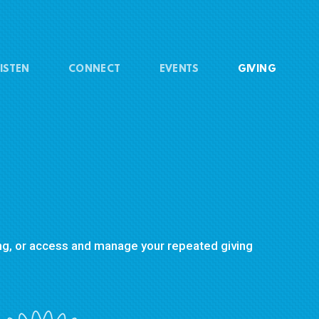
ISTEN
CONNECT
EVENTS
GIVING
ving, or access and manage your repeated giving