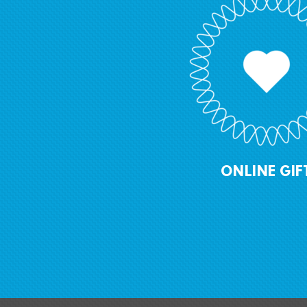
ONLINE GIF