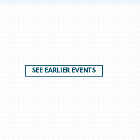
SEE EARLIER EVENTS