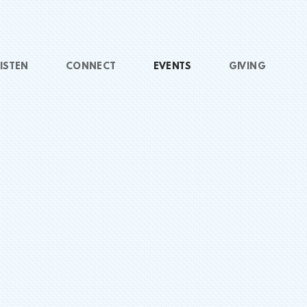
ISTEN
CONNECT
EVENTS
GIVING