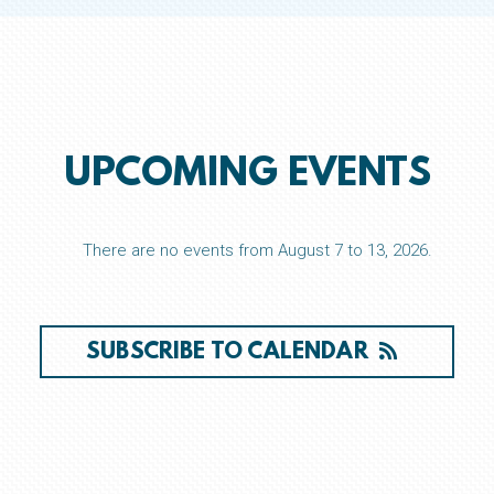
UPCOMING EVENTS
There are no events from August 7 to 13, 2026.
SUBSCRIBE TO CALENDAR