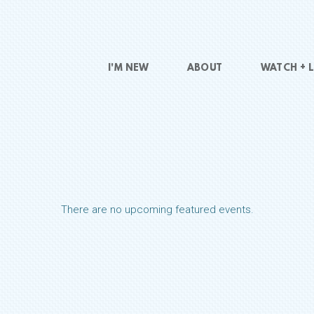
I'M NEW
ABOUT
WATCH + L
There are no upcoming featured events.