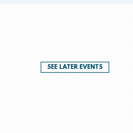
SEE LATER EVENTS