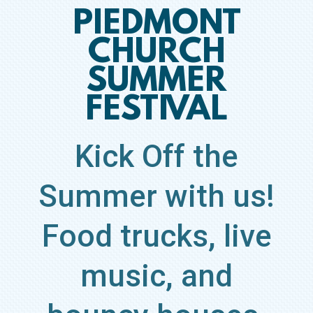
PIEDMONT
CHURCH
SUMMER
FESTIVAL
Kick Off the
Summer with us!
Food trucks, live
music, and