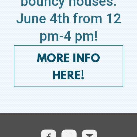
bouncy houses.
June 4th from 12
pm-4 pm!
MORE INFO
HERE!
roundedem